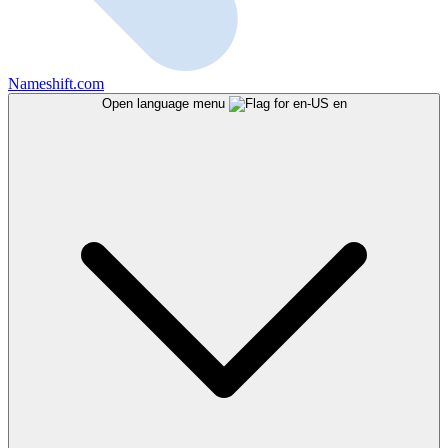
Nameshift.com
Open language menu
en