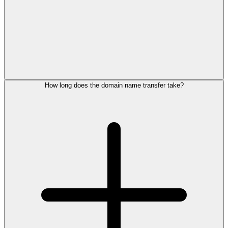
How long does the domain name transfer take?