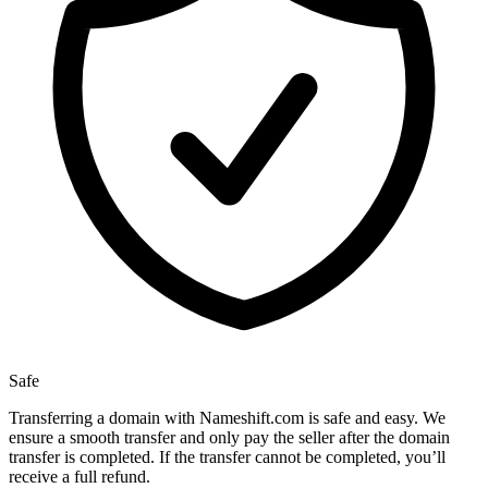
Safe
Transferring a domain with Nameshift.com is safe and easy. We
ensure a smooth transfer and only pay the seller after the domain
transfer is completed. If the transfer cannot be completed, you’ll
receive a full refund.