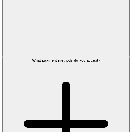
What payment methods do you accept?