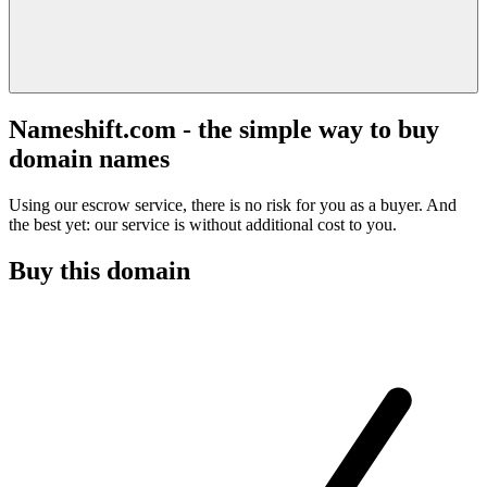
Nameshift.com - the simple way to buy
domain names
Using our escrow service, there is no risk for you as a buyer. And
the best yet: our service is without additional cost to you.
Buy this domain