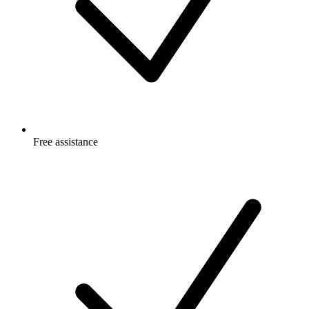
Free
assistance