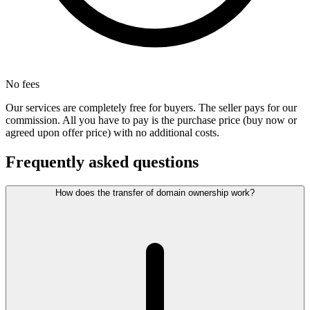
No fees
Our services are completely free for buyers. The seller pays for our
commission. All you have to pay is the purchase price (buy now or
agreed upon offer price) with no additional costs.
Frequently asked questions
How does the transfer of domain ownership work?