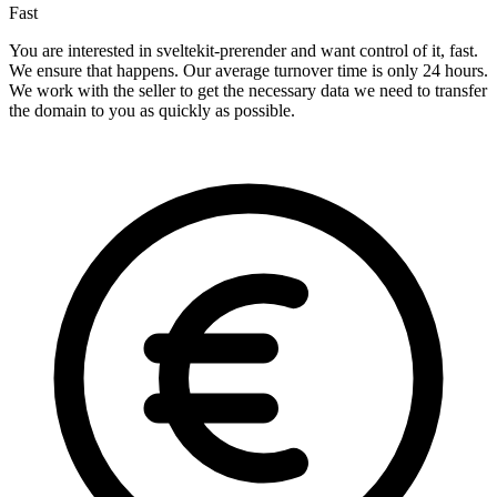
Fast
You are interested in sveltekit-prerender and want control of it, fast.
We ensure that happens. Our average turnover time is only 24 hours.
We work with the seller to get the necessary data we need to transfer
the domain to you as quickly as possible.