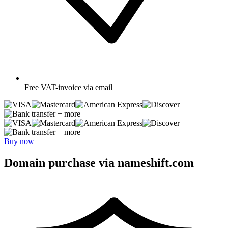
Free
VAT-invoice via email
+ more
+ more
Buy now
Domain purchase via nameshift.com