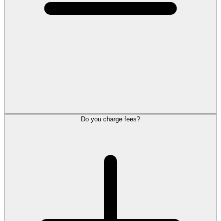
Do you charge fees?