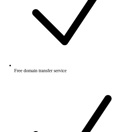
Free
domain transfer service